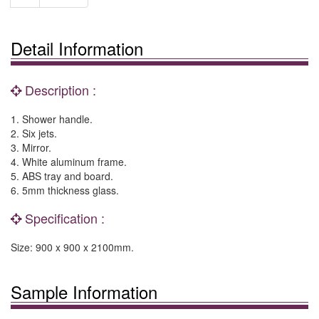
Detail Information
Description :
1. Shower handle.
2. Six jets.
3. Mirror.
4. White aluminum frame.
5. ABS tray and board.
6. 5mm thickness glass.
Specification :
Size: 900 x 900 x 2100mm.
Sample Information