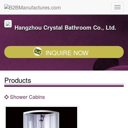
Hangzhou Crystal Bathroom Co., Ltd.
INQUIRE NOW
Products
Shower Cabins