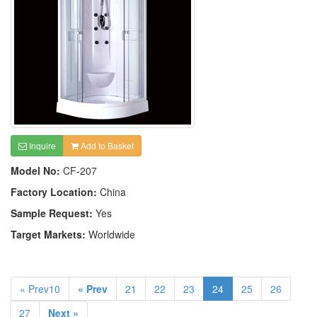
Inquire
Add to Basket
Model No:
CF-207
Factory Location:
China
Sample Request:
Yes
Target Markets:
Worldwide
« Prev10
« Prev
21
22
23
24
25
26
27
Next »