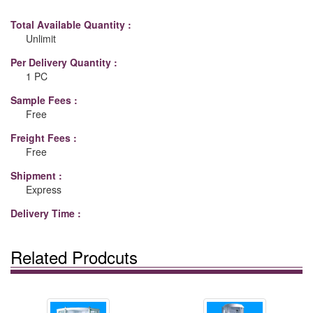
Total Available Quantity :
Unlimit
Per Delivery Quantity :
1 PC
Sample Fees :
Free
Freight Fees :
Free
Shipment :
Express
Delivery Time :
Related Prodcuts