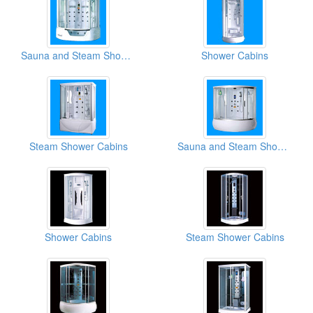
Sauna and Steam Shower Cabins
Shower Cabins
Steam Shower Cabins
Sauna and Steam Shower Cabins
Shower Cabins
Steam Shower Cabins