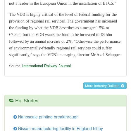
not a leader in the European Union in the installation of ETCS."
The VDB is highly critical of the level of federal funding for the
provision of regional rail services. The government has increased
the funding by what the VDB describes as a meager 1.5% to
€7.5bn, but the VDB wants the fund to be increased to €8.5bn
followed by an annual increase of 2%. "Otherwise the performance
of environmentally-friendly regional rail services could suffer
significantly," says the VDB's managing director Mr Axel Schuppe.
International Railway Journal
Source:
More Industry Bulletin
Hot Stories
Nanoscale printing breakthrough
Nissan manufacturing facility in England hit by