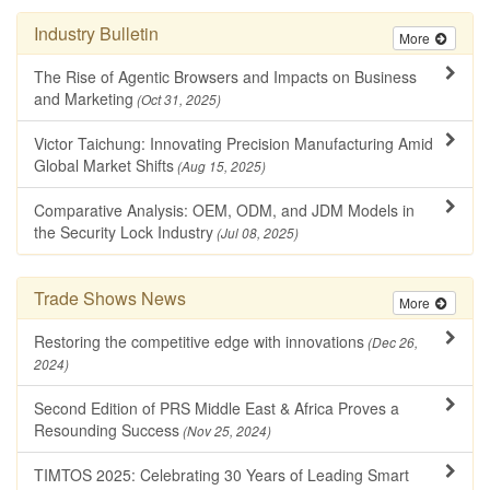
Industry Bulletin
More
The Rise of Agentic Browsers and Impacts on Business
and Marketing
(Oct 31, 2025)
Victor Taichung: Innovating Precision Manufacturing Amid
Global Market Shifts
(Aug 15, 2025)
Comparative Analysis: OEM, ODM, and JDM Models in
the Security Lock Industry
(Jul 08, 2025)
Trade Shows News
More
Restoring the competitive edge with innovations
(Dec 26,
2024)
Second Edition of PRS Middle East & Africa Proves a
Resounding Success
(Nov 25, 2024)
TIMTOS 2025: Celebrating 30 Years of Leading Smart