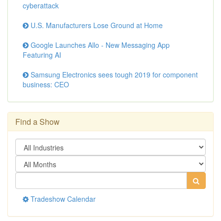
cyberattack
U.S. Manufacturers Lose Ground at Home
Google Launches Allo - New Messaging App
Featuring AI
Samsung Electronics sees tough 2019 for component
business: CEO
Find a Show
Tradeshow Calendar