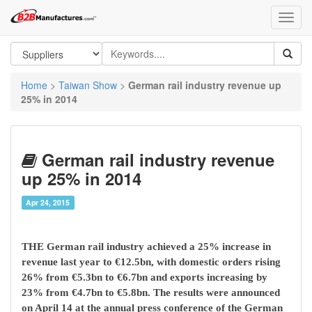
Home
>
Taiwan Show
>
German rail industry revenue up
25% in 2014
German rail industry revenue
up 25% in 2014
Apr 24, 2015
THE German rail industry achieved a 25% increase in
revenue last year to €12.5bn, with domestic orders rising
26% from €5.3bn to €6.7bn and exports increasing by
23% from €4.7bn to €5.8bn. The results were announced
on April 14 at the annual press conference of the German