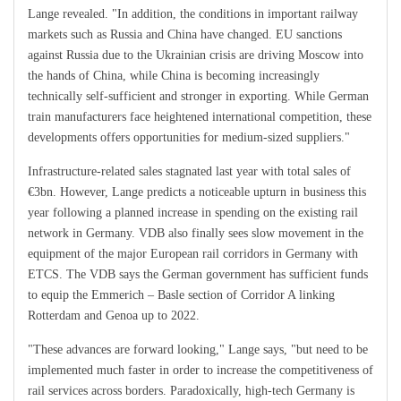
Lange revealed. "In addition, the conditions in important railway
markets such as Russia and China have changed. EU sanctions
against Russia due to the Ukrainian crisis are driving Moscow into
the hands of China, while China is becoming increasingly
technically self-sufficient and stronger in exporting. While German
train manufacturers face heightened international competition, these
developments offers opportunities for medium-sized suppliers."
Infrastructure-related sales stagnated last year with total sales of
€3bn. However, Lange predicts a noticeable upturn in business this
year following a planned increase in spending on the existing rail
network in Germany. VDB also finally sees slow movement in the
equipment of the major European rail corridors in Germany with
ETCS. The VDB says the German government has sufficient funds
to equip the Emmerich – Basle section of Corridor A linking
Rotterdam and Genoa up to 2022.
"These advances are forward looking," Lange says, "but need to be
implemented much faster in order to increase the competitiveness of
rail services across borders. Paradoxically, high-tech Germany is