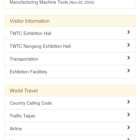
Manufacturing Machine Tools
(Nov 05, 2024)
Visitor Information
TWTC Exhibition Hall
TWTC Nangang Exhibition Hall
Transportation
Exhibition Facilities
World Travel
Country Calling Code
Traffic Taipei
Airline