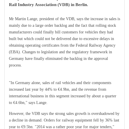
Rail Industry Association (VDB) in Berlin.
Mr Martin Lange, president of the VDB, says the increase in sales is
mainly due to a large order backlog and the fact that rolling stock
manufacturers could finally bill customers for vehicles they had
built but which could not be delivered due to excessive delays in
obtaining operating certificates from the Federal Railway Agency
(EBA). Changes to legislation and the regulatory framework in
Germany have finally eliminated the backlog in the approval
process.
"In Germany alone, sales of rail vehicles and their components
increased last year by 44% to €4.9bn, and the revenue from
international business in this segment increased by about a quarter
to €4.6bn," says Lange.
However, the VDB says the strong sales growth is overshadowed by
a decline in demand. Orders for railway equipment fell by 36% last
year to €9.5bn. "2014 was a rather poor year for major tenders,"