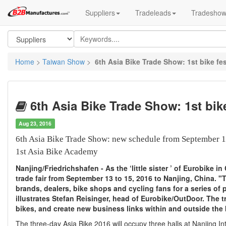
Suppliers
Tradeleads
Tradesho
Home
>
Taiwan Show
>
6th Asia Bike Trade Show: 1st bike fes
6th Asia Bike Trade Show: 1st bike
Aug 23, 2016
6th Asia Bike Trade Show: new schedule from September 1
1st Asia Bike Academy
Nanjing/Friedrichshafen - As the ‘little sister ’ of Eurobike 
trade fair from September 13 to 15, 2016 to Nanjing, China. "
brands, dealers, bike shops and cycling fans for a series of
illustrates Stefan Reisinger, head of Eurobike/OutDoor. The tr
bikes, and create new business links within and outside the 
The three-day Asia Bike 2016 will occupy three halls at Nanjing In