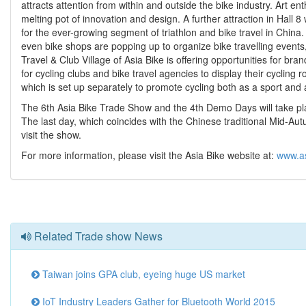
attracts attention from within and outside the bike industry. Art ent
melting pot of innovation and design. A further attraction in Hall 8 
for the ever-growing segment of triathlon and bike travel in China
even bike shops are popping up to organize bike travelling events, 
Travel & Club Village of Asia Bike is offering opportunities for br
for cycling clubs and bike travel agencies to display their cycling r
which is set up separately to promote cycling both as a sport an
The 6th Asia Bike Trade Show and the 4th Demo Days will take plac
The last day, which coincides with the Chinese traditional Mid-Autu
visit the show.
For more information, please visit the Asia Bike website at:
www.a
Related Trade show News
Taiwan joins GPA club, eyeing huge US market
IoT Industry Leaders Gather for Bluetooth World 2015