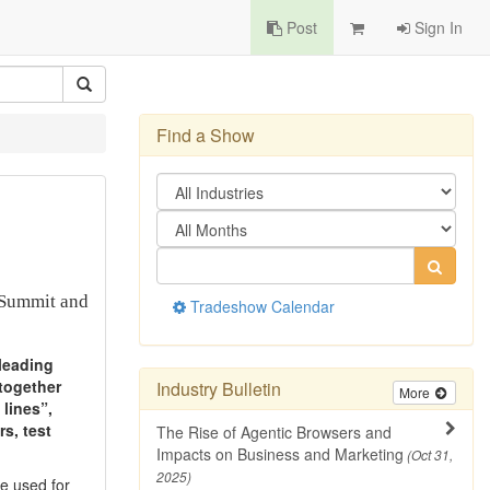
Post
Sign In
Find a Show
 Summit and
Tradeshow Calendar
 leading
 together
Industry Bulletin
More
lines”,
rs, test
The Rise of Agentic Browsers and
Impacts on Business and Marketing
(Oct 31,
2025)
be used for