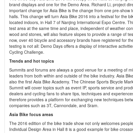
brand displays and one for the Demo Area. Richard Li, project dire
important change for Asia Bike is the change from one pre-show tes
halls. This change will turn Asia Bike 2016 into a festival for the 
located indoors, in Hall 7 of Nanjing International Expo Centre. T
test area at the same time and place, independent of weather condit
wood and stones, will also feature slopes to provide a range of test
now, over 40 bicycle and accessory brands have registered for the
testing is not all: Demo Days offers a display of interactive activit
Cycling Challenge.
Trends and hot topics
Summits and forums are always a good venue for a meeting of min
leaders from both within and outside of the bike industry. Asia Bik
also the first Asia Bike Academy. The Chinese Sports Bicycle Mark
Summit will cover topics such as event IP, sports service and pr
dealers and cycling fans to share tips, techniques and experienc
therefore provides a platform for exchanging new techniques bet
companies such as 3T, Cannondale, and Sram.
Asia Bike focus areas
The 2016 edition of the bike trade show not only welcomes people f
Individual Design Area in Hall 8 is a good example for bike crossov