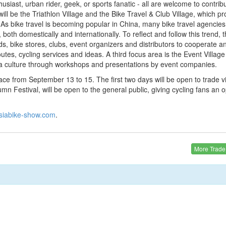
husiast, urban rider, geek, or sports fanatic - all are welcome to contribu
will be the Triathlon Village and the Bike Travel & Club Village, which pr
. As bike travel is becoming popular in China, many bike travel agencies
both domestically and internationally. To reflect and follow this trend, 
ands, bike stores, clubs, event organizers and distributors to cooperate 
outes, cycling services and ideas. A third focus area is the Event Village 
d a culture through workshops and presentations by event companies.
e from September 13 to 15. The first two days will be open to trade vis
mn Festival, will be open to the general public, giving cycling fans an o
siabike-show.com
.
More Trad