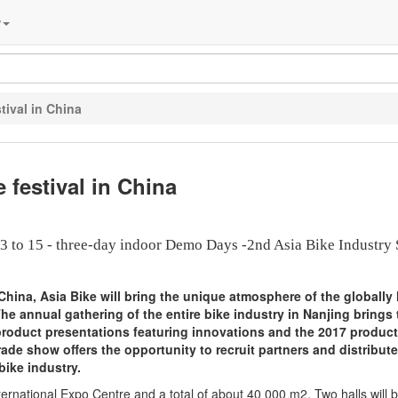
w
tival in China
 festival in China
3 to 15 - three-day indoor Demo Days -2nd Asia Bike Industry
in China, Asia Bike will bring the unique atmosphere of the globally
The annual gathering of the entire bike industry in Nanjing brings
 product presentations featuring innovations and the 2017 product 
ade show offers the opportunity to recruit partners and distribute
bike industry.
ternational Expo Centre and a total of about 40 000 m2. Two halls will 