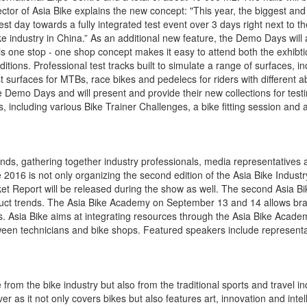
ctor of Asia Bike explains the new concept: "This year, the biggest an
t day towards a fully integrated test event over 3 days right next to th
bike industry in China.” As an additional new feature, the Demo Days will
his one stop - one shop concept makes it easy to attend both the exhibt
ions. Professional test tracks built to simulate a range of surfaces, inc
 surfaces for MTBs, race bikes and pedelecs for riders with different abi
 Demo Days and will present and provide their new collections for testi
ies, including various Bike Trainer Challenges, a bike fitting session and 
ds, gathering together industry professionals, media representatives 
e 2016 is not only organizing the second edition of the Asia Bike Indus
et Report will be released during the show as well. The second Asia Bi
oduct trends. The Asia Bike Academy on September 13 and 14 allows bra
es. Asia Bike aims at integrating resources through the Asia Bike Acad
ween technicians and bike shops. Featured speakers include representa
rom the bike industry but also from the traditional sports and travel in
er as it not only covers bikes but also features art, innovation and inte