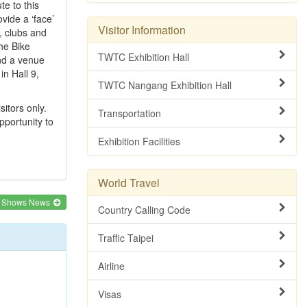
te to this
ovide a ‘face’
Visitor Information
, clubs and
the Bike
TWTC Exhibition Hall
and a venue
in Hall 9,
TWTC Nangang Exhibition Hall
itors only.
Transportation
pportunity to
Exhibition Facilities
World Travel
e Shows News
Country Calling Code
Traffic Taipei
Airline
Visas