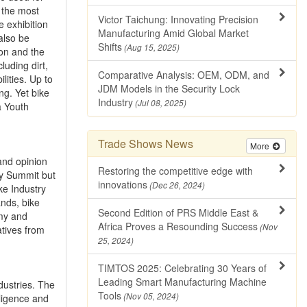
d the most
Victor Taichung: Innovating Precision
e exhibition
Manufacturing Amid Global Market
 also be
Shifts
(Aug 15, 2025)
ion and the
luding dirt,
Comparative Analysis: OEM, ODM, and
lities. Up to
JDM Models in the Security Lock
ng. Yet bike
Industry
(Jul 08, 2025)
a Youth
Trade Shows News
More
and opinion
Restoring the competitive edge with
try Summit but
innovations
(Dec 26, 2024)
ke Industry
nds, bike
Second Edition of PRS Middle East &
emy and
Africa Proves a Resounding Success
(Nov
tives from
25, 2024)
TIMTOS 2025: Celebrating 30 Years of
Leading Smart Manufacturing Machine
dustries. The
Tools
(Nov 05, 2024)
lligence and